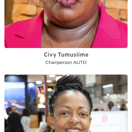
Civy Tumusiime
Chairperson AUTO