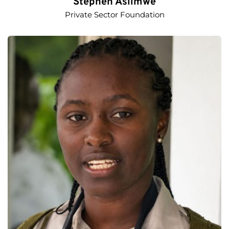
Stephen Asiimwe
Private Sector Foundation