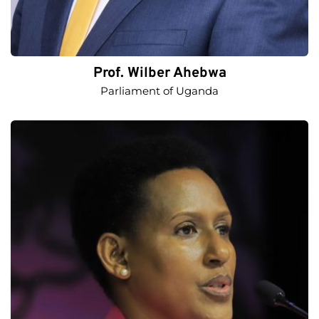
Prof. Wilber Ahebwa
Parliament of Uganda