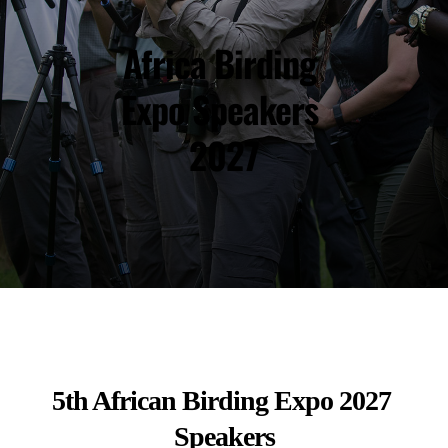
Africa Birding 
Expo Speakers 
2027
5th African Birding Expo 2027 
Speakers