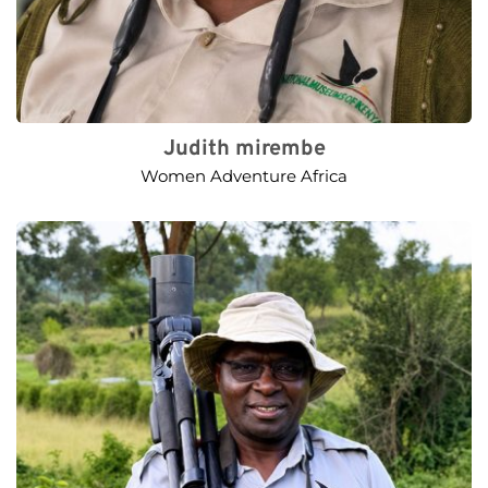
Judith mirembe
Women Adventure Africa