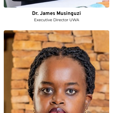
Dr. James Musinguzi
Executive Director UWA