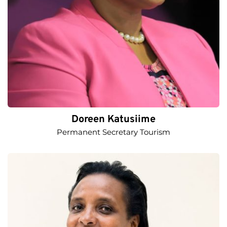
Doreen Katusiime
Permanent Secretary Tourism