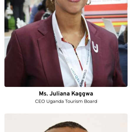
Ms. Juliana Kaggwa
CEO Uganda Tourism Board