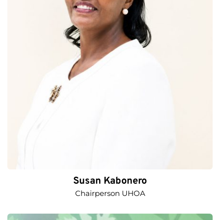
Susan Kabonero
Chairperson UHOA