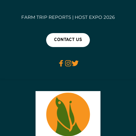
FARM TRIP REPORTS | HOST EXPO 2026
CONTACT US